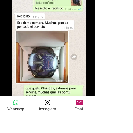
Whatsapp
Instagram
Email