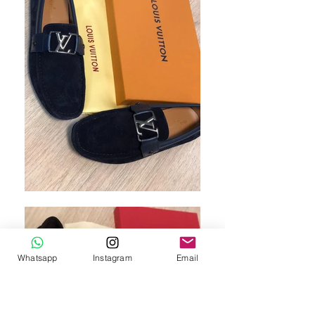
Whatsapp
Instagram
Email